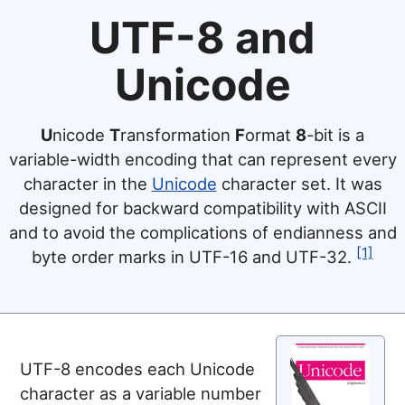
UTF-8 and
Unicode
U
nicode
T
ransformation
F
ormat
8
-bit is a
variable-width encoding that can represent every
character in the
Unicode
character set. It was
designed for backward compatibility with ASCII
and to avoid the complications of endianness and
[1]
byte order marks in UTF-16 and UTF-32.
UTF-8 encodes each Unicode
character as a variable number