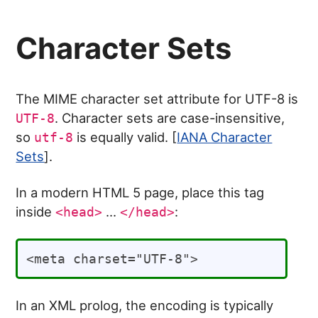
Character Sets
The MIME character set attribute for UTF-8 is
. Character sets are case-insensitive,
UTF-8
so
is equally valid. [
IANA Character
utf-8
Sets
].
In a modern HTML 5 page, place this tag
inside
...
:
<head>
</head>
In an XML prolog, the encoding is typically