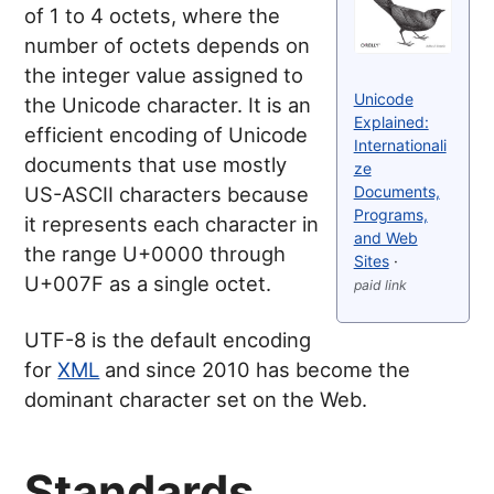
of 1 to 4 octets, where the
number of octets depends on
the integer value assigned to
Unicode
the Unicode character. It is an
Explained:
efficient encoding of Unicode
Internationali
documents that use mostly
ze
Documents,
US-ASCII characters because
Programs,
it represents each character in
and Web
the range U+0000 through
Sites
·
U+007F as a single octet.
paid link
UTF-8 is the default encoding
for
XML
and since 2010 has become the
dominant character set on the Web.
Standards