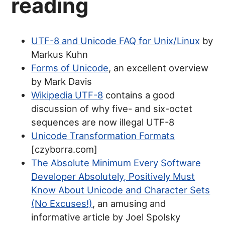
reading
UTF-8 and Unicode FAQ for Unix/Linux
by
Markus Kuhn
Forms of Unicode
, an excellent overview
by Mark Davis
Wikipedia UTF-8
contains a good
discussion of why five- and six-octet
sequences are now illegal UTF-8
Unicode Transformation Formats
[czyborra.com]
The Absolute Minimum Every Software
Developer Absolutely, Positively Must
Know About Unicode and Character Sets
(No Excuses!)
, an amusing and
informative article by Joel Spolsky