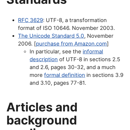
RFC 3629
: UTF-8, a transformation
format of ISO 10646. November 2003.
The Unicode Standard 5.0
, November
2006. [
purchase from Amazon.com
]
In particular, see the
informal
description
of UTF-8 in sections 2.5
and 2.6, pages 30-32, and a much
more
formal definition
in sections 3.9
and 3.10, pages 77-81.
Articles and
background